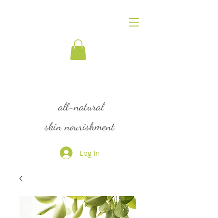
flourish
all-natural
skin nourishment
Log In