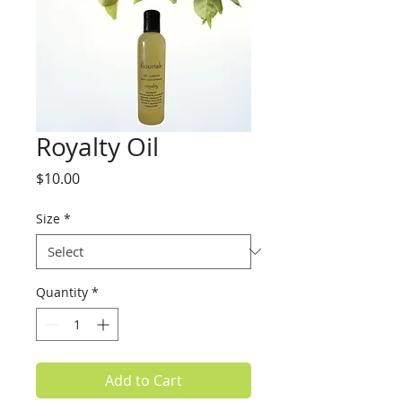
Royalty Oil
Price
$10.00
Size
*
Quantity
*
Add to Cart