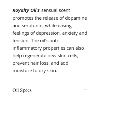
Royalty Oil's
sensual scent
promotes the release of dopamine
and serotonin, while easing
feelings of depression, anxiety and
tension. The oil’s anti-
inflammatory properties can also
help regenerate new skin cells,
prevent hair loss, and add
moisture to dry skin.
Oil Specs
Royalty oil is versatile and its
natural ingredients add moisture
to both the hair and body.
flourish
Body Oils