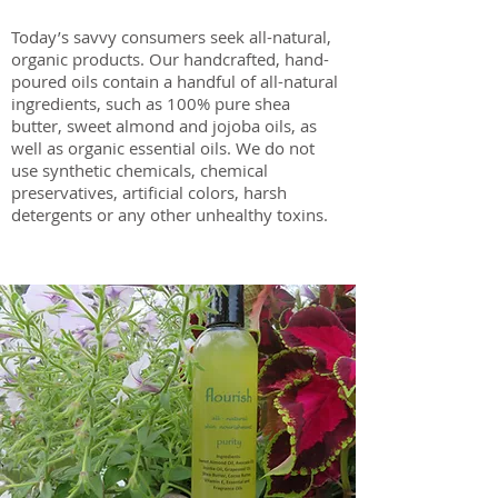
Today’s savvy consumers seek all-natural,
organic products. Our handcrafted, hand-
poured oils contain a handful of all-natural
ingredients, such as 100% pure shea
butter, sweet almond and jojoba oils, as
well as organic essential oils. We do not
use synthetic chemicals, chemical
preservatives, artificial colors, harsh
detergents or any other unhealthy toxins.