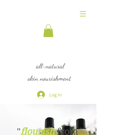
flourish
all-natural
skin nourishment
Log In
"
flourish
from