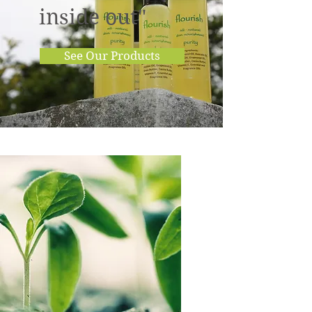
inside out"
See Our Products