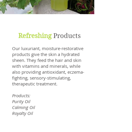
Refreshing
Products
Our luxuriant, moisture-restorative
products give the skin a hydrated
sheen. They feed the hair and skin
with vitamins and minerals, while
also providing antioxidant, eczema-
fighting, sensory-stimulating,
therapeutic treatment.
Products:
Purity Oil
Calming Oil
Royalty Oil