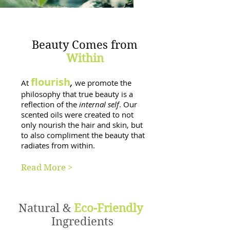
Beauty Comes from
Within
flourish
,
At
we promote the
philosophy that true beauty is a
reflection of the
internal self
. Our
scented oils were created to not
only nourish the hair and skin, but
to also compliment the beauty that
radiates from within.
Read More >
Natural &
Eco-Friendly
Ingredients